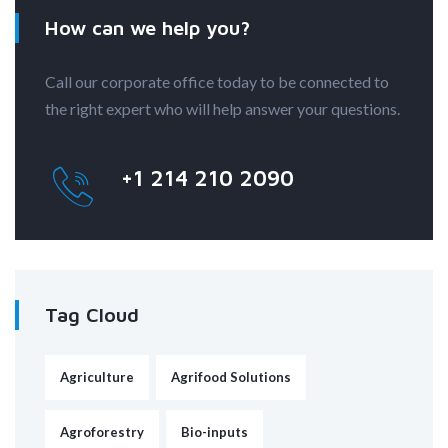
How can we help you?
Call our corporate office today to be connected to
the right expert who will help answer your questions.
+1 214 210 2090
Tag Cloud
Agriculture
Agrifood Solutions
Agroforestry
Bio-inputs