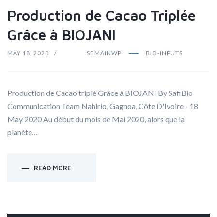
Production de Cacao Triplée
Grâce à BIOJANI
MAY 18, 2020
SBMAINWP
BIO-INPUTS
Production de Cacao triplé Grâce à BIOJANI By SafiBio
Communication Team Nahirio, Gagnoa, Côte D'Ivoire - 18
May 2020 Au début du mois de Mai 2020, alors que la
planète…
READ MORE