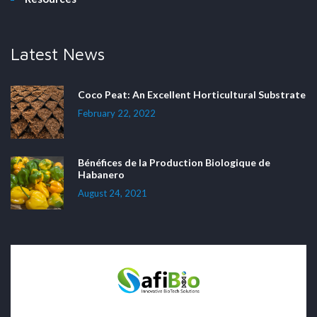
Latest News
Coco Peat: An Excellent Horticultural Substrate
February 22, 2022
Bénéfices de la Production Biologique de
Habanero
August 24, 2021