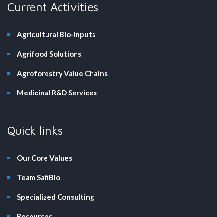
Current Activities
Agricultural Bio-inputs
Agrifood Solutions
Agroforestry Value Chains
Medicinal R&D Services
Quick links
Our Core Values
Team SafiBio
Specialized Consulting
Resources