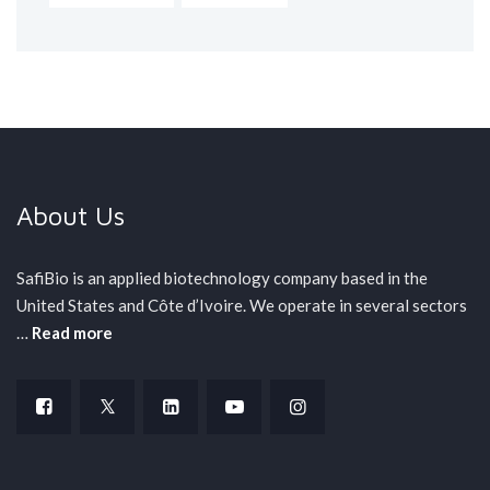
About Us
SafiBio is an applied biotechnology company based in the
United States and Côte d’Ivoire. We operate in several sectors
…
Read more