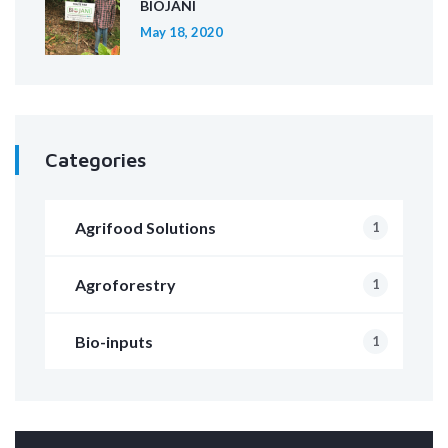
BIOJANI
May 18, 2020
Categories
Agrifood Solutions
1
Agroforestry
1
Bio-inputs
1