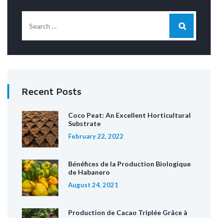
Recent Posts
Coco Peat: An Excellent Horticultural
Substrate
February 22, 2022
Bénéfices de la Production Biologique
de Habanero
August 24, 2021
Production de Cacao Triplée Grâce à